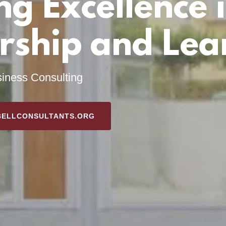
ng Excellence 
rship and Lea
iness Consulting
BELLCONSULTANTS.ORG