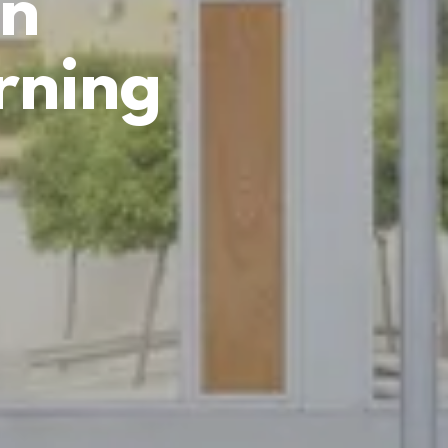
in
rning