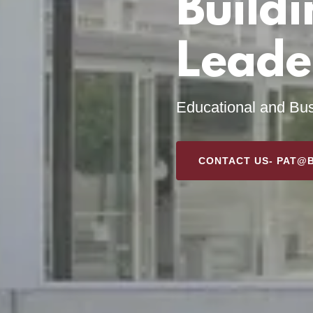
Buildi
Leade
Educational and Bus
CONTACT US- PAT@