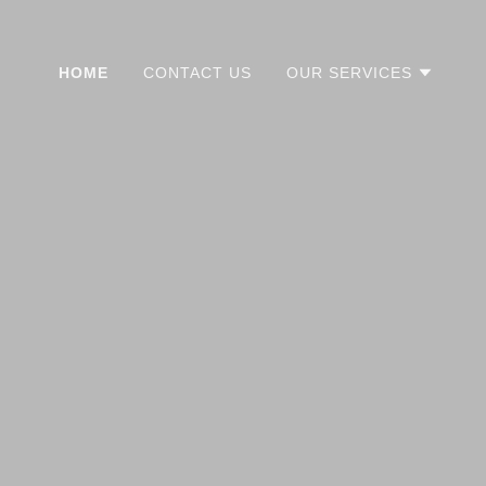
HOME
CONTACT US
OUR SERVICES